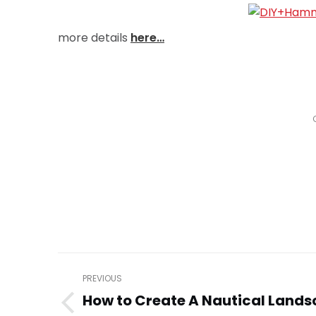
more details
here…
Post
PREVIOUS
navigation
How to Create A Nautical Land
Previous