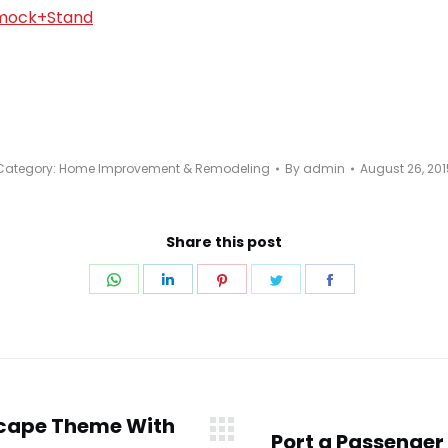
Category:
Home Improvement & Remodeling
By
admin
August 26, 201
Share this post
Share
Share
Share
Share
Share
on
on
on
on
on
WhatsApp
LinkedIn
Pinterest
Twitter
Facebook
scape Theme With
Port a Passenger 
Next