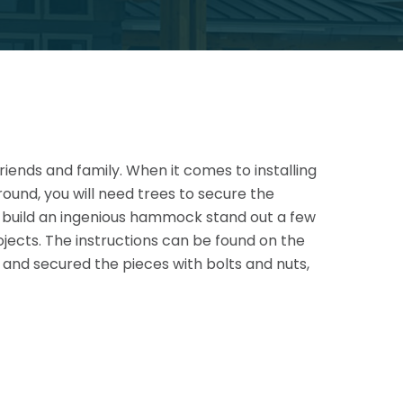
riends and family. When it comes to installing
round, you will need trees to secure the
s build an ingenious hammock stand out a
few
jects. The instructions can be found on the
and secured the pieces with bolts and nuts,