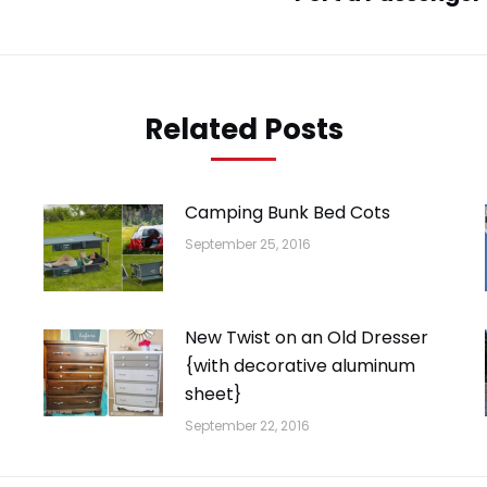
post:
Related Posts
Camping Bunk Bed Cots
September 25, 2016
New Twist on an Old Dresser
{with decorative aluminum
sheet}
September 22, 2016