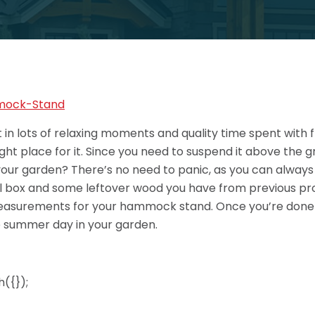
in lots of relaxing moments and quality time spent with f
ht place for it. Since you need to suspend it above the g
your garden? There’s no need to panic, as you can alway
ool box and some leftover wood you have from previous pro
 measurements for your hammock stand. Once you’re done 
e summer day in your garden.
({});