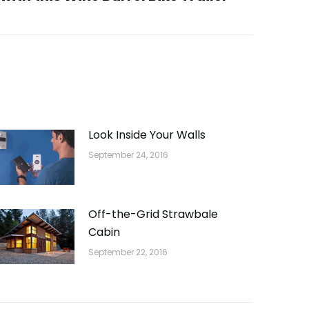
Look Inside Your Walls
September 24, 2016
Off-the-Grid Strawbale
Cabin
September 22, 2016