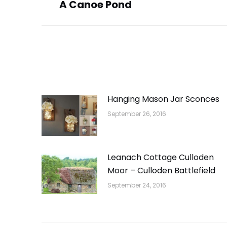
A Canoe Pond
post:
Hanging Mason Jar Sconces
September 26, 2016
Leanach Cottage Culloden
Moor – Culloden Battlefield
September 24, 2016