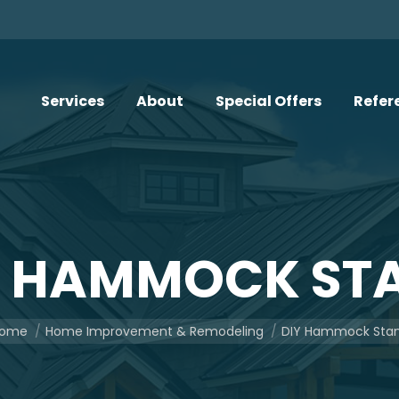
Services
About
Special Offers
Refer
Y HAMMOCK ST
u are here:
ome
Home Improvement & Remodeling
DIY Hammock Sta