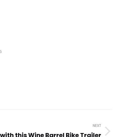
5
NEXT
with this Wine Barrel Bike Trailer