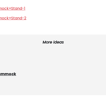
More ideas