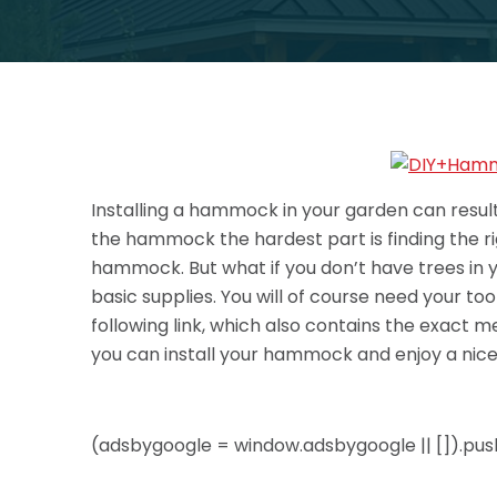
Installing a hammock in your garden can result 
the hammock the hardest part is finding the rig
hammock. But what if you don’t have trees in 
basic supplies. You will of course need your t
following link, which also contains the exact
you can install your hammock and enjoy a nic
(adsbygoogle = window.adsbygoogle || []).push