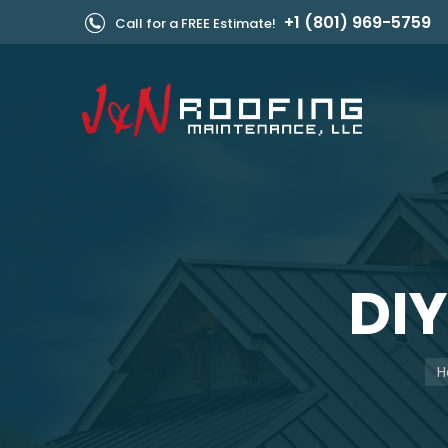
+1 (801) 969-5759
Call for a FREE Estimate!
DI
Yo
H