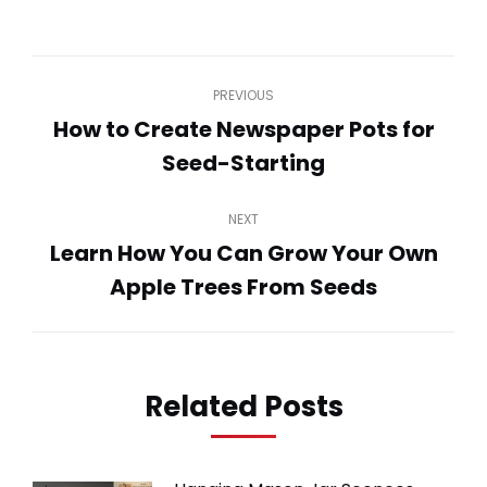
on
on
on
on
on
WhatsApp
LinkedIn
Pinterest
Twitter
Facebook
Post
PREVIOUS
navigation
How to Create Newspaper Pots for
Previous
Seed-Starting
post:
NEXT
Learn How You Can Grow Your Own
Next
Apple Trees From Seeds
post:
Related Posts