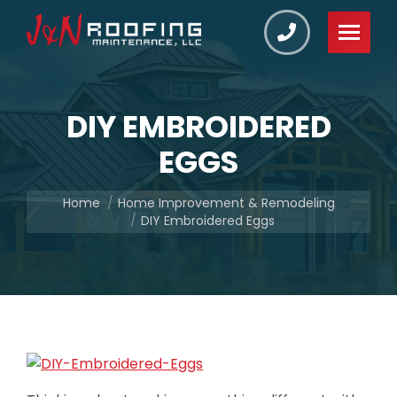
DIY EMBROIDERED
EGGS
You are here:
Home
Home Improvement & Remodeling
DIY Embroidered Eggs