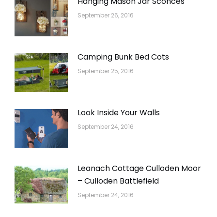
Hanging Mason Jar Sconces
September 26, 2016
Camping Bunk Bed Cots
September 25, 2016
Look Inside Your Walls
September 24, 2016
Leanach Cottage Culloden Moor
– Culloden Battlefield
September 24, 2016