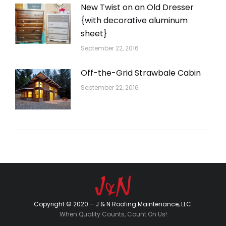
New Twist on an Old Dresser
{with decorative aluminum
sheet}
September 22, 2016
Off-the-Grid Strawbale Cabin
September 22, 2016
Copyright © 2020 – J & N Roofing Maintenance, LLC.
When Quality Counts, Count On Us!