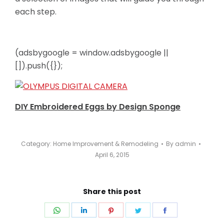
each step.
(adsbygoogle = window.adsbygoogle ||
[]).push({});
DIY Embroidered Eggs by Design Sponge
Category:
Home Improvement & Remodeling
By
admin
April 6, 2015
Share this post
Share
Share
Share
Share
Share