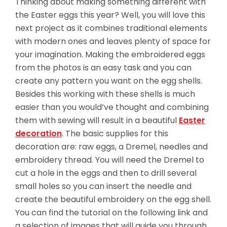
Thinking about making something different with
the Easter eggs this year? Well, you will love this
next project as it combines traditional elements
with modern ones and leaves plenty of space for
your imagination. Making the embroidered eggs
from the photos is an easy task and you can
create any pattern you want on the egg shells.
Besides this working with these shells is much
easier than you would’ve thought and combining
them with sewing will result in a beautiful
Easter
decoration
. The basic supplies for this
decoration are: raw eggs, a Dremel, needles and
embroidery thread. You will need the
Dremel to
cut a hole in the eggs and then to drill several
small holes so you can insert the needle and
create the beautiful embroidery on the egg shell.
You can find the tutorial on the following link and
a selection of images that will guide you through