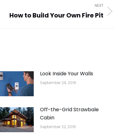
NEXT
How to Build Your Own Fire Pit
Look Inside Your Walls
September 24, 2016
Off-the-Grid Strawbale
Cabin
September 22, 2016