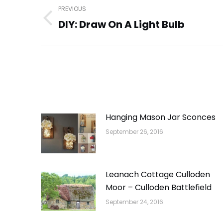
Post
PREVIOUS
navigation
DIY: Draw On A Light Bulb
Previous
post:
Hanging Mason Jar Sconces
September 26, 2016
Leanach Cottage Culloden
Moor – Culloden Battlefield
September 24, 2016