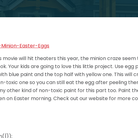
 movie will hit theaters this year, the minion craze seem 
. Your kids are going to love this little project. Use egg 
ith blue paint and the top half with yellow one. This will
on-toxic one so you can still eat the egg after peeling th
y other kind of non-toxic paint for this part too. Paint th
ren on Easter morning. Check out our website for more co
({});