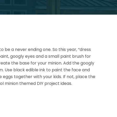
to be a never ending one. So this year, “dress
paint, googly eyes and a small paint brush for
 create the base for your minion. Add the googly
em.
Use black edible ink to paint the face and
e eggs together with your kids. If not, place the
ol minion themed DIY project ideas.