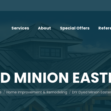
Services
About
Special Offers
Refer
ED MINION EAST
e here:
e
Home Improvement & Remodeling
DIY Dyed Minion Easte