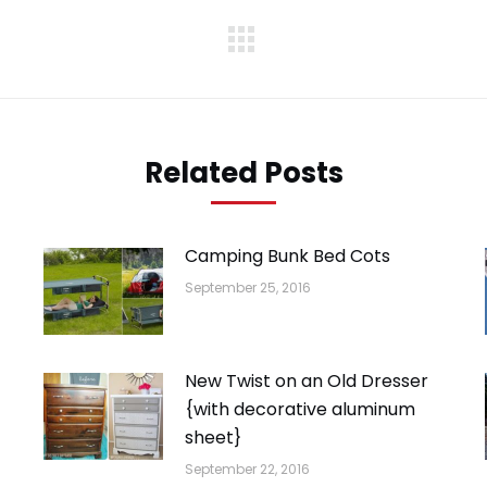
Next
post:
Related Posts
Camping Bunk Bed Cots
September 25, 2016
New Twist on an Old Dresser
{with decorative aluminum
sheet}
September 22, 2016