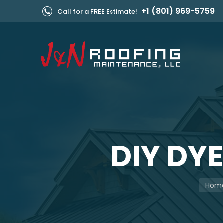
+1 (801) 969-5759
Call for a FREE Estimate!
DIY DY
You ar
Hom