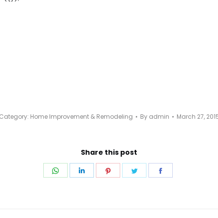
Category:
Home Improvement & Remodeling
By
admin
March 27, 201
Share this post
Share
Share
Share
Share
Share
on
on
on
on
on
WhatsApp
LinkedIn
Pinterest
Twitter
Facebook