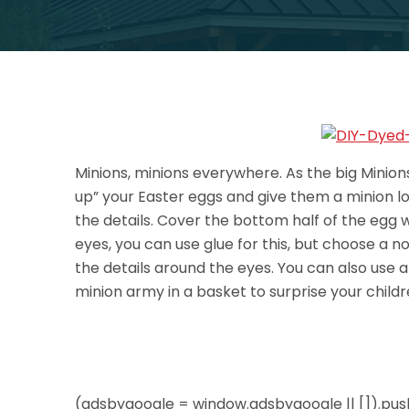
Minions, minions everywhere. As the big Minions
up” your Easter eggs and give them a minion look
the details. Cover the bottom half of the egg w
eyes, you can use glue for this, but choose a n
the details around the eyes. You can also use an
minion army in a basket to surprise your child
(adsbygoogle = window.adsbygoogle || []).push