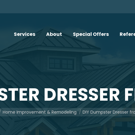
Services
About
Special Offers
Refer
STER DRESSER 
here:
Home Improvement & Remodeling
DIY Dumpster Dresser f