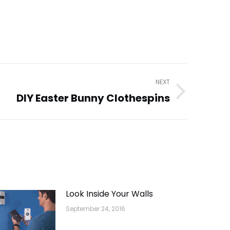
NEXT
DIY Easter Bunny Clothespins
Look Inside Your Walls
September 24, 2016