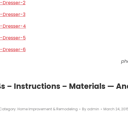
ph
 – Instructions – Materials — An
Category:
Home Improvement & Remodeling
By
admin
March 24, 201