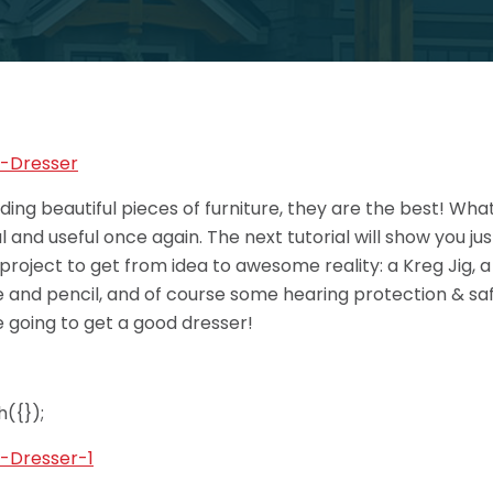
lding beautiful pieces of furniture, they are the best! Wh
and useful once again. The next tutorial will show you ju
 project to get from idea to awesome reality: a Kreg Jig, a D
and pencil, and of course some hearing protection & safet
 going to get a good dresser!
({});