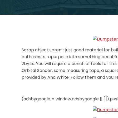
Scrap objects aren’t just good material for bui
enthusiasts repurpose into something beautiful 
2by4s. You will require a bunch of tools for this
Orbital Sander, some measuring tape, a square 
provided by Ana White. Follow them and you’re
(adsbygoogle = window.adsbygoogle || []).push