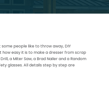
at some people like to throw away, DIY
st how easy it is to make a dresser from scrap
rill, a Miter Saw, a
Brad Nailer and a Random
y glasses. All details step by step are