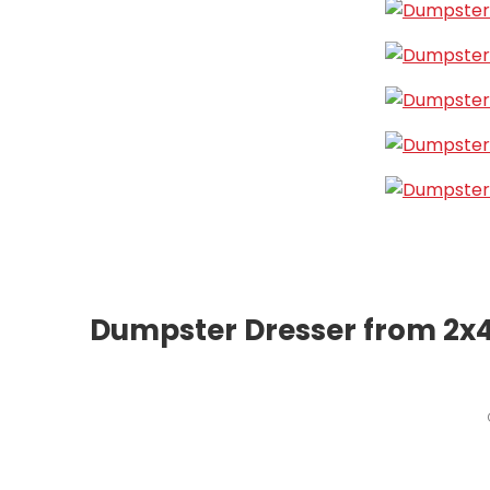
Dumpster Dresser from 2x4s