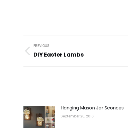
Post
PREVIOUS
navigation
DIY Easter Lambs
Previous
post:
Hanging Mason Jar Sconces
September 26, 2016