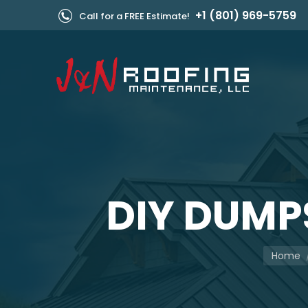
+1 (801) 969-5759
Call for a FREE Estimate!
DIY DUMP
You are 
Home