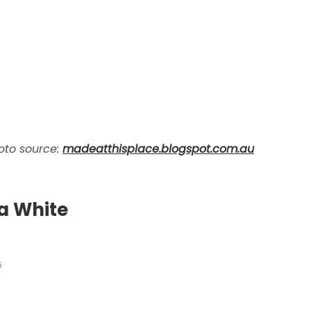
oto source:
madeatthisplace.blogspot.com.au
a White
5