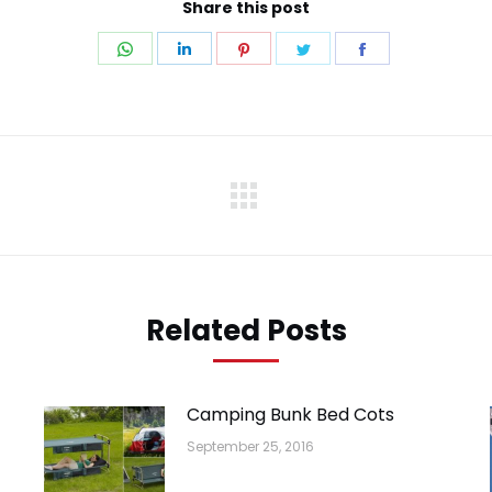
Share this post
Share
Share
Share
Share
Share
on
on
on
on
on
WhatsApp
LinkedIn
Pinterest
Twitter
Facebook
Next
post:
Related Posts
Camping Bunk Bed Cots
September 25, 2016