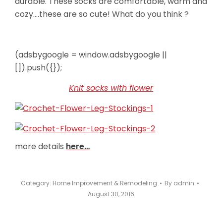
durable. These socks are comfortable, warm and
cozy….these are so cute! What do you think ?
(adsbygoogle = window.adsbygoogle ||
[]).push({});
Knit socks with flower
more details
here…
Category:
Home Improvement & Remodeling
By
admin
August 30, 2016