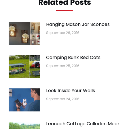
Related Posts
Hanging Mason Jar Sconces
September 26, 2016
Camping Bunk Bed Cots
September 25, 2016
Look Inside Your Walls
September 24, 2016
Leanach Cottage Culloden Moor