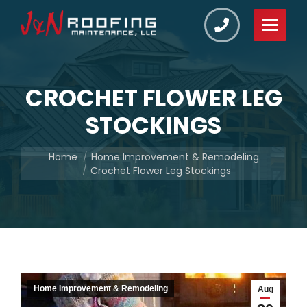
CROCHET FLOWER LEG
STOCKINGS
You are here:
Home
Home Improvement & Remodeling
Crochet Flower Leg Stockings
Home Improvement & Remodeling
Aug