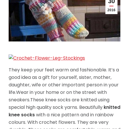
30
2016
They keep your feet warm and fashionable. It’s a
good idea as a gift for yourself, sister, mother,
daughter, wife or other important person in your
life.Wear in your home or on the street with
sneakers.These knee socks are knitted using
special high quality sock yarns. Beautifully
knitted
knee socks
with a nice pattern and in rainbow
colours. With crochet flowers. They are very