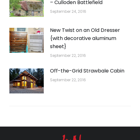
– Culloden Battlefield
September 24, 2016
New Twist on an Old Dresser
{with decorative aluminum
sheet}
September 22, 2016
Off-the-Grid Strawbale Cabin
September 22, 2016