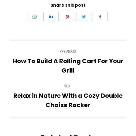
Share this post
Share
Share
Share
Share
Share
on
on
on
on
on
WhatsApp
LinkedIn
Pinterest
Twitter
Facebook
Post
PREVIOUS
navigation
How To Build A Rolling Cart For Your
Previous
Grill
post:
NEXT
Relax in Nature With a Cozy Double
Next
Chaise Rocker
post: