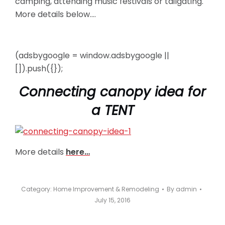
camping, attending music festivals or tailgating.
More details below….
(adsbygoogle = window.adsbygoogle ||
[]).push({});
Connecting canopy idea for
a TENT
More details
here…
Category:
Home Improvement & Remodeling
By
admin
July 15, 2016