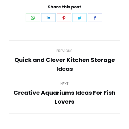
Share this post
Share
Share
Share
Share
Share
on
on
on
on
on
WhatsApp
LinkedIn
Pinterest
Twitter
Facebook
Post
PREVIOUS
navigation
Quick and Clever Kitchen Storage
Previous
Ideas
post:
NEXT
Creative Aquariums Ideas For Fish
Next
Lovers
post: