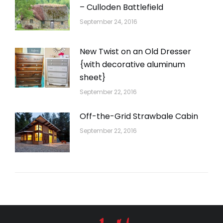
– Culloden Battlefield
September 24, 2016
New Twist on an Old Dresser
{with decorative aluminum
sheet}
September 22, 2016
Off-the-Grid Strawbale Cabin
September 22, 2016