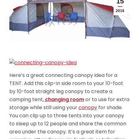
15
2016
Here’s a great connecting canopy idea for a
TENT. Add this clip-in side room to your 10-foot
by 10-foot straight leg canopy to create a
camping tent,
changing room
or to use for extra
storage while still using your
canopy
for shade.
You can clip up to three tents into your canopy
to sleep up to 12 people and share the common
area under the canopy. It’s a great item for