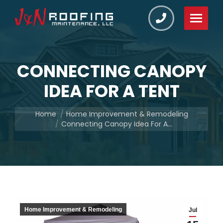
CONNECTING CANOPY
IDEA FOR A TENT
You are here:
Home
Home Improvement & Remodeling
Connecting Canopy Idea For A…
Home Improvement & Remodeling
Jul