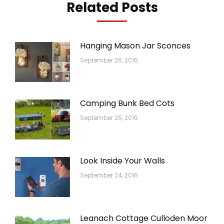
Related Posts
Hanging Mason Jar Sconces
September 26, 2016
Camping Bunk Bed Cots
September 25, 2016
Look Inside Your Walls
September 24, 2016
Leanach Cottage Culloden Moor