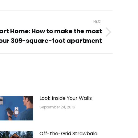
NEXT
rt Home: How to make the most
your 309-square-foot apartment
Look Inside Your Walls
September 24, 2016
Off-the-Grid Strawbale