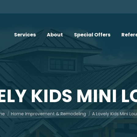
Services
About
Special Offers
Refer
ELY KIDS MINI 
are here:
me
Home Improvement & Remodeling
A Lovely Kids Mini Lo