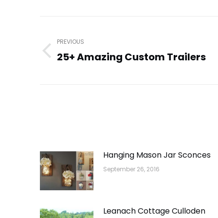
Post
navigation
PREVIOUS
25+ Amazing Custom Trailers
Previous
post:
Hanging Mason Jar Sconces
September 26, 2016
Leanach Cottage Culloden