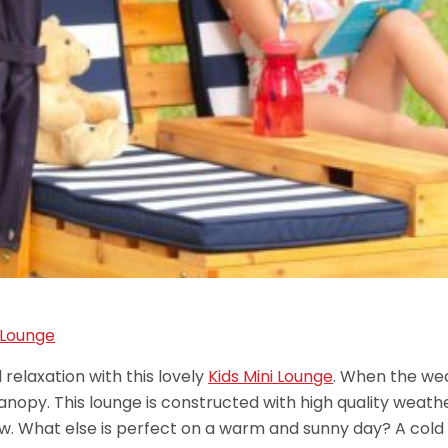
 relaxation with this lovely
Kids Mini Lounge
. When the wea
canopy. This lounge is constructed with high quality weath
w. What else is perfect on a warm and sunny day? A cold 