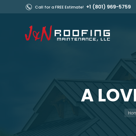
+1 (801) 969-5759
Call for a FREE Estimate!
A LOV
You 
Ho