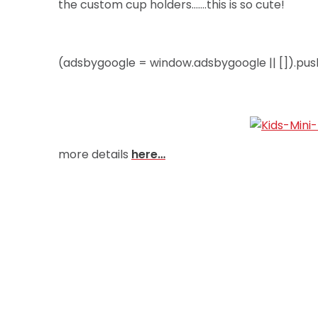
the custom cup holders…….this is so cute!
(adsbygoogle = window.adsbygoogle || []).push
more details
here…