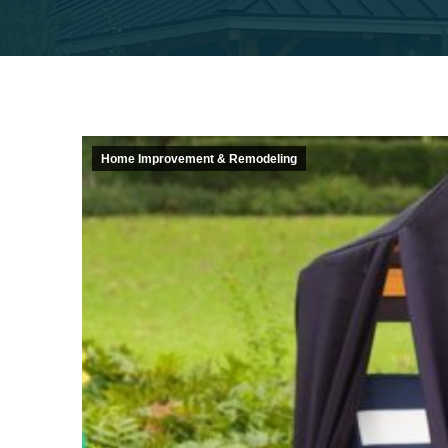
Home Improvement & Remodeling