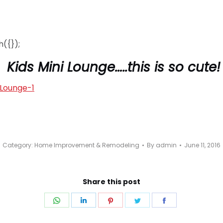
({});
Kids Mini Lounge…..this is so cute!
Category:
Home Improvement & Remodeling
By
admin
June 11, 2016
Share this post
Share
Share
Share
Share
Share
on
on
on
on
on