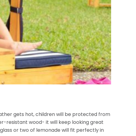
ther gets hot, children will be protected from
er-resistant wood- it will keep looking great
glass or
two of lemonade will fit perfectly in