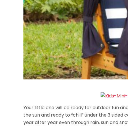
Your little one will be ready for outdoor fun and
the sun and ready to “chill” under the 3 sided 
year after year even through rain, sun and sno