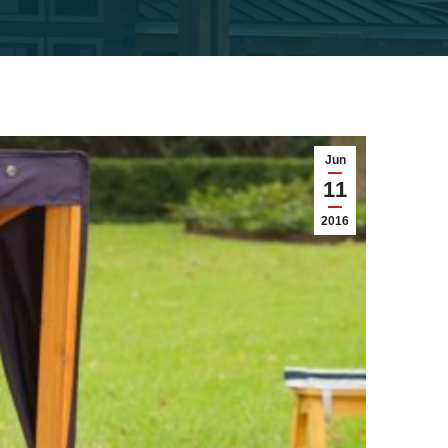
Jun
11
2016