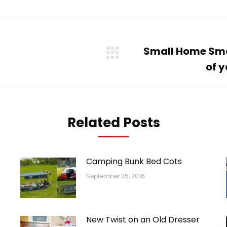
WhatsApp
LinkedIn
Pinterest
Twitter
Facebook
Small Home Sma
Next
of 
post:
Related Posts
Camping Bunk Bed Cots
September 25, 2016
New Twist on an Old Dresser