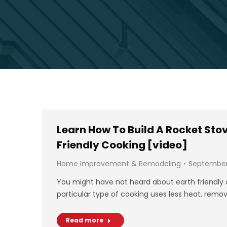
Learn How To Build A Rocket Stov
Friendly Cooking [video]
Home Improvement & Remodeling
September 
You might have not heard about earth friendly c
particular type of cooking uses less heat, rem
Read more