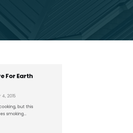
e For Earth
4, 2015
ooking, but this
oves smoking…