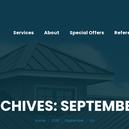
Services
About
Special Offers
Refer
CHIVES: SEPTEMBE
You are here:
Home
2015
September
04