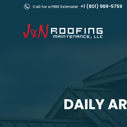
+1 (801) 969-5759
Call for a FREE Estimate!
DAILY AR