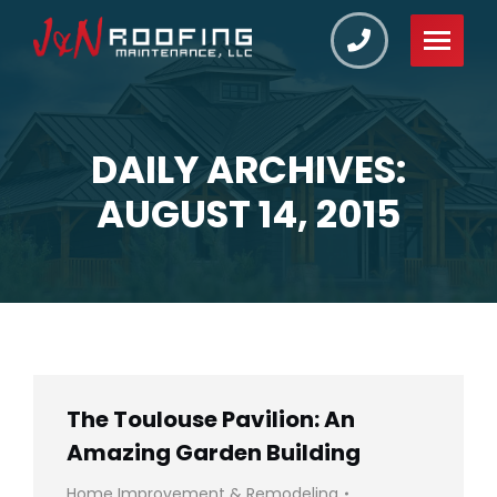
DAILY ARCHIVES:
You are here:
AUGUST 14, 2015
The Toulouse Pavilion: An
Amazing Garden Building
Home Improvement & Remodeling