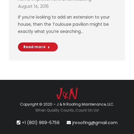
August 14, 2015
If you’re looking to add an extension to your
house, then the Toulouse pavilion might be
exactly what you’re searching…
Read more
Copyright © 2020 – J & N Roofing Maintenance, LLC.
When Quality Counts, Count On Us!
+1 (801) 969-5759
jnroofing@gmail.com