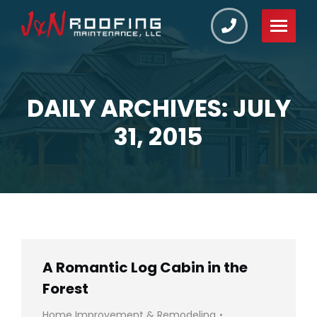
DAILY ARCHIVES: JULY
You are here:
31, 2015
A Romantic Log Cabin in the
Forest
Home Improvement & Remodeling