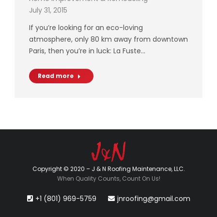
July 31, 2015
If you’re looking for an eco-loving
atmosphere, only 80 km away from downtown
Paris, then you’re in luck: La Fuste…
Read more
Copyright © 2020 – J & N Roofing Maintenance, LLC.
When Quality Counts, Count On Us!
+1 (801) 969-5759
jnroofing@gmail.com