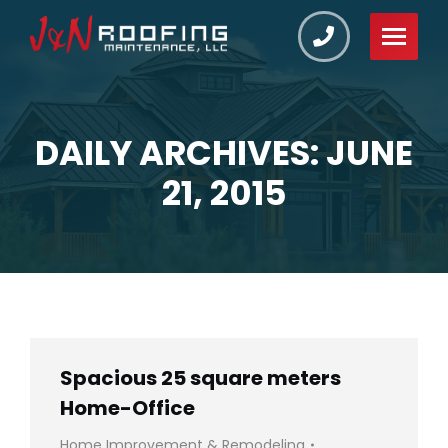
DAILY ARCHIVES: JUNE
You are here:
21, 2015
Spacious 25 square meters
Home-Office
Home Improvement & Remodeling