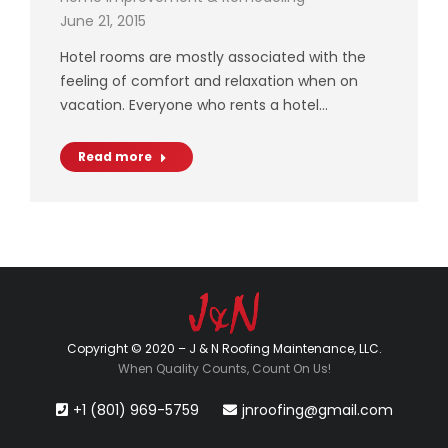
June 21, 2015
Hotel rooms are mostly associated with the
feeling of comfort and relaxation when on
vacation. Everyone who rents a hotel…
Read more
Copyright © 2020 – J & N Roofing Maintenance, LLC.
When Quality Counts, Count On Us!
+1 (801) 969-5759
jnroofing@gmail.com