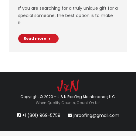
If you are searching for a truly unique gift for a
special someone, the best option is to make
it…
Read more
Copyright © 2020 – J & N Roofing Maintenance, LLC.
When Quality Counts, Count On Us!
+1 (801) 969-5759
jnroofing@gmail.com