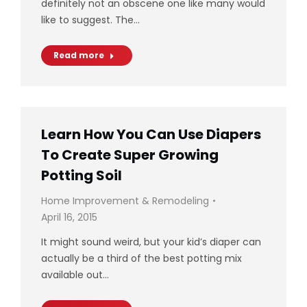
definitely not an obscene one like many would
like to suggest. The…
Read more
Learn How You Can Use Diapers
To Create Super Growing
Potting Soil
Home Improvement & Remodeling
April 16, 2015
It might sound weird, but your kid’s diaper can
actually be a third of the best potting mix
available out…