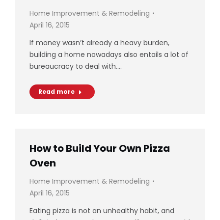
Home Improvement & Remodeling
April 16, 2015
If money wasn’t already a heavy burden,
building a home nowadays also entails a lot of
bureaucracy to deal with.…
Read more
How to Build Your Own Pizza
Oven
Home Improvement & Remodeling
April 16, 2015
Eating pizza is not an unhealthy habit, and