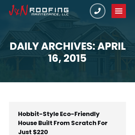
DAILY ARCHIVES: APRIL
You are here:
16, 2015
Hobbit-Style Eco-Friendly
House Built From Scratch For
Just $220