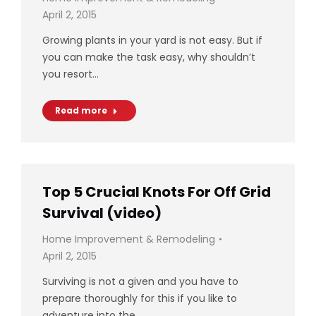
April 2, 2015
Growing plants in your yard is not easy. But if
you can make the task easy, why shouldn’t
you resort…
Read more
Top 5 Crucial Knots For Off Grid
Survival (video)
Home Improvement & Remodeling
April 2, 2015
Surviving is not a given and you have to
prepare thoroughly for this if you like to
adventure into the…