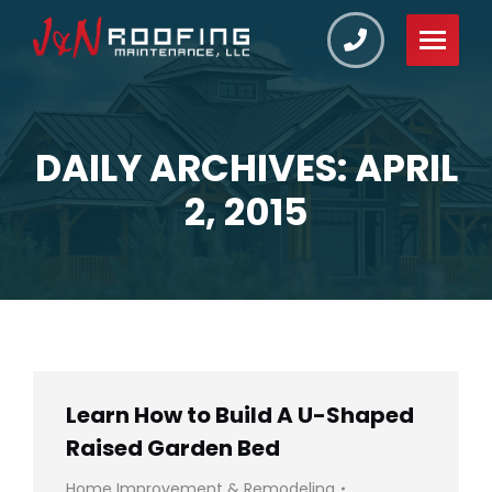
DAILY ARCHIVES: APRIL
You are here:
2, 2015
Learn How to Build A U-Shaped
Raised Garden Bed
Home Improvement & Remodeling