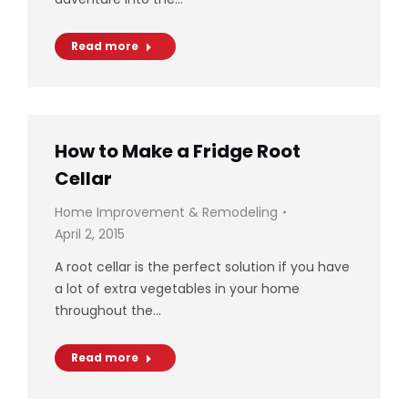
Read more
How to Make a Fridge Root
Cellar
Home Improvement & Remodeling
April 2, 2015
A root cellar is the perfect solution if you have
a lot of extra vegetables in your home
throughout the…
Read more