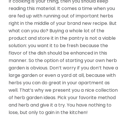
If cooking is your thing, then you should keep
reading this material. It comes a time when you
are fed up with running out of important herbs
right in the middle of your brand new recipe. But
what can you do? Buying a whole lot of the
product and store it in the pantry is not a viable
solution: you want it to be fresh because the
flavor of the dish should be enhanced in this
manner. So the option of starting your own herb
garden is obvious.
Don’t worry if you don’t have a
large garden or even a yard at all, because with
herbs you can do great in your apartment as
well. That’s why we present you a nice collection
of herb garden ideas. Pick your favorite method
and herb and give it a try. You have nothing to
lose, but only to gain in the kitchen!