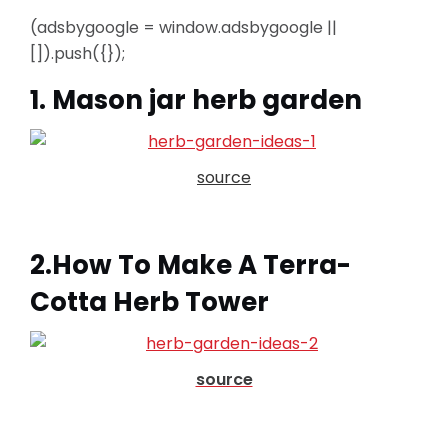
(adsbygoogle = window.adsbygoogle ||
[]).push({});
1. Mason jar herb garden
source
2.How To Make A Terra-
Cotta Herb Tower
source