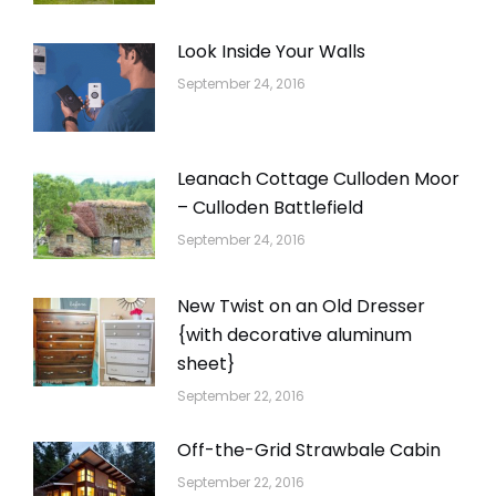
Look Inside Your Walls
September 24, 2016
Leanach Cottage Culloden Moor
– Culloden Battlefield
September 24, 2016
New Twist on an Old Dresser
{with decorative aluminum
sheet}
September 22, 2016
Off-the-Grid Strawbale Cabin
September 22, 2016