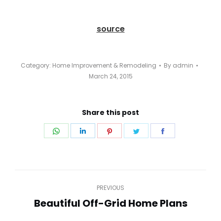
source
Category:
Home Improvement & Remodeling
By
admin
March 24, 2015
Share this post
Share
Share
Share
Share
Share
on
on
on
on
on
WhatsApp
LinkedIn
Pinterest
Twitter
Facebook
Post
PREVIOUS
navigation
Beautiful Off-Grid Home Plans
Previous
post: