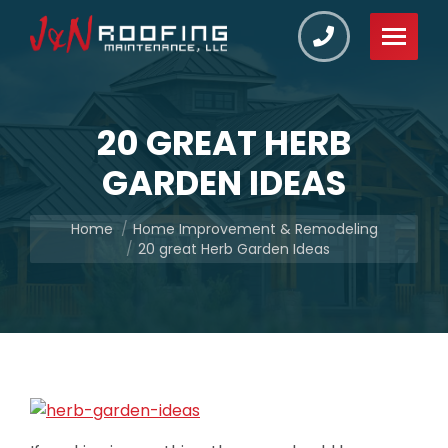
20 GREAT HERB
GARDEN IDEAS
You are here:
Home
Home Improvement & Remodeling
20 great Herb Garden Ideas