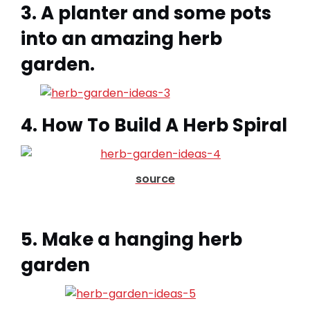
3. A planter and some pots
into an amazing herb
garden.
4. How To Build A Herb Spiral
source
5. Make a hanging herb
garden