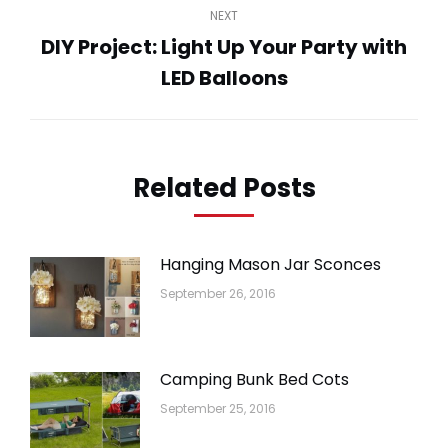
NEXT
DIY Project: Light Up Your Party with
Next
LED Balloons
post:
Related Posts
Hanging Mason Jar Sconces
September 26, 2016
Camping Bunk Bed Cots
September 25, 2016