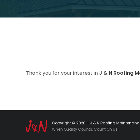
Thank you for your interest in
J & N Roofing 
Copyright © 2020 – J & N Roofing Maintenance
When Quality Counts, Count On Us!