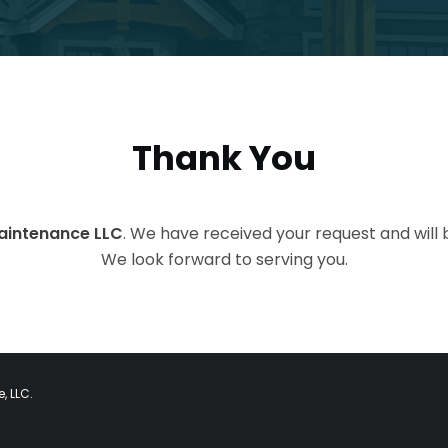
Thank You
Maintenance LLC
. We have received your request and will 
We look forward to serving you.
, LLC.