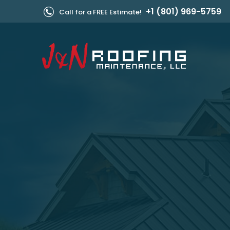
+1 (801) 969-5759
Call for a FREE Estimate!