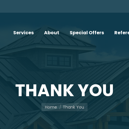
Services
About
Special Offers
Refer
THANK YOU
You are here:
Home
Thank You