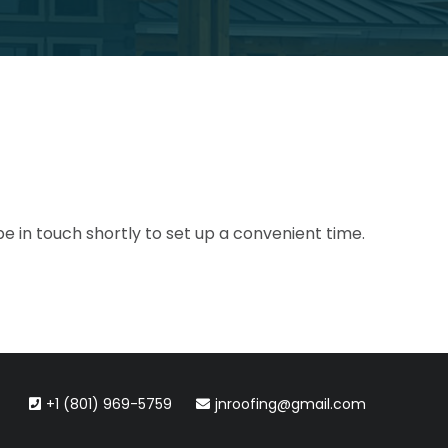
be in touch shortly to set up a convenient time.
+1 (801) 969-5759
jnroofing@gmail.com